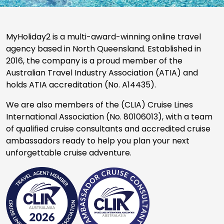
MyHoliday2 is a multi-award-winning online travel
agency based in North Queensland. Established in
2016, the company is a proud member of the
Australian Travel Industry Association (ATIA) and
holds ATIA accreditation (No. A14435).
We are also members of the (CLIA) Cruise Lines
International Association (No. 80106013), with a team
of qualified cruise consultants and accredited cruise
ambassadors ready to help you plan your next
unforgettable cruise adventure.