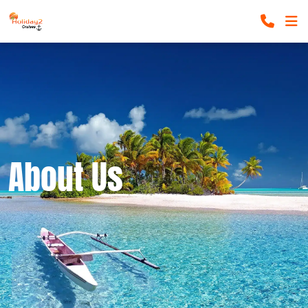
About Us