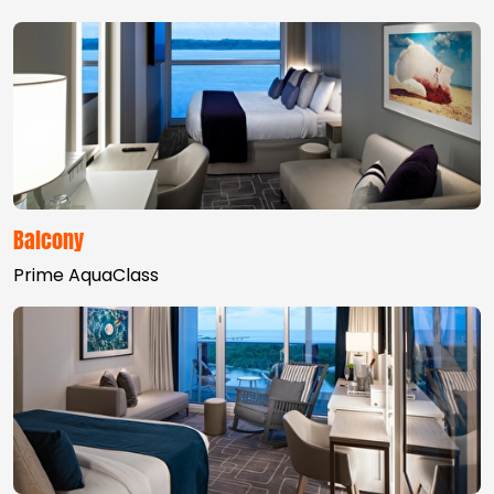
Balcony
Prime AquaClass