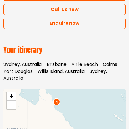
Call us now
Enquire now
Your itinerary
Sydney, Australia - Brisbane - Airlie Beach - Cairns -
Port Douglas - Willis Island, Australia - Sydney,
Australia
+
4
−