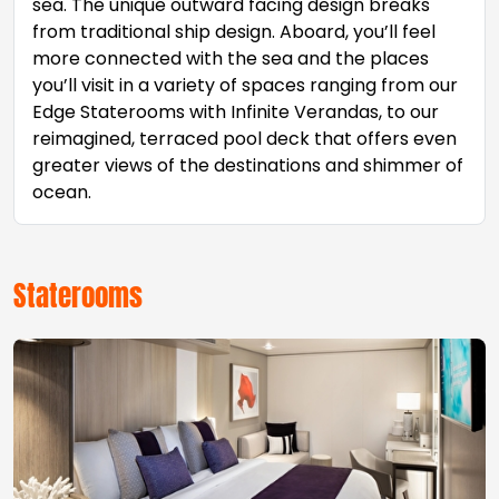
sea. The unique outward facing design breaks
from traditional ship design. Aboard, you’ll feel
more connected with the sea and the places
you’ll visit in a variety of spaces ranging from our
Edge Staterooms with Infinite Verandas, to our
reimagined, terraced pool deck that offers even
greater views of the destinations and shimmer of
ocean.
Staterooms