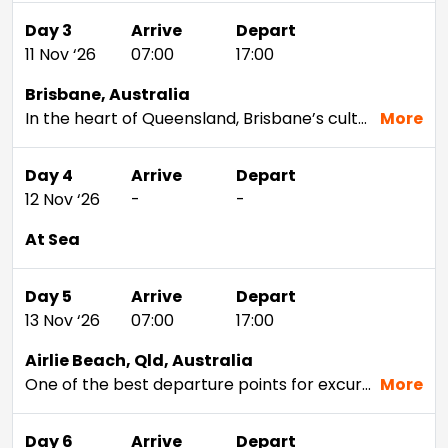
Day 3
Arrive
Depart
11 Nov ‘26
07:00
17:00
Brisbane, Australia
In the heart of Queensland, Brisbane’s cultural sophistication belies its proximity to the Australian wilderness. No matter what your outdoor pleasure,Brisbane offers a diversity of possibilities. Cuddle with koalas at the Lone Pine Koala Sanctuary, take a trip out toMoreton Bay to feed wild dolphins, or trek to the top of Mt. Kcoot-tha Lookout to take it all in.
More
Day 4
Arrive
Depart
12 Nov ‘26
-
-
At Sea
Day 5
Arrive
Depart
13 Nov ‘26
07:00
17:00
Airlie Beach, Qld, Australia
One of the best departure points for excursions to the Great Barrier Reef, Airlie Beach is extremely popular with backpackers, yachtsmen and other lovers of the tropical lifestyle. Sailing among the calm, protected waters of the Witsunday Islands is a must-do on the wish lists of many travelers. Charming shops, exhilarating skydives over the shoreline, and everything in between is going to make this a memorable visit.
More
Day 6
Arrive
Depart