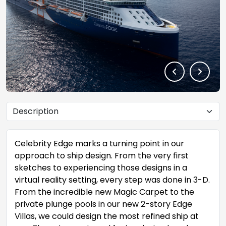
Celebrity Edge marks a turning point in our
approach to ship design. From the very first
sketches to experiencing those designs in a
virtual reality setting, every step was done in 3-D.
From the incredible new Magic Carpet to the
private plunge pools in our new 2-story Edge
Villas, we could design the most refined ship at