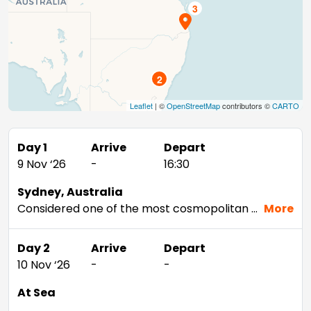
2
Leaflet
| ©
OpenStreetMap
contributors ©
CARTO
Day 1
Arrive
Depart
9 Nov ‘26
-
16:30
Sydney, Australia
Considered one of the most cosmopolitan cities in the Southern Hemisphere, Sydney offers just about anything—from beaches and wineries to stunning landmarks and world-class shopping. Tour architectural marvels like the Sydney Opera House and the Sydney Harbor Bridge, view life below the surface from Sydney Aquarium’s underwater walkways, or take it all in from above on a tour of the Sydney Tower.
More
Day 2
Arrive
Depart
10 Nov ‘26
-
-
At Sea