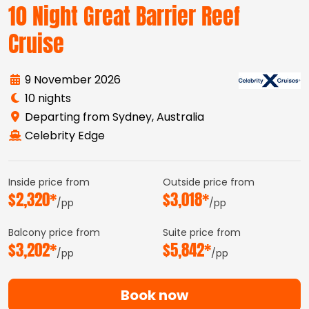
10 Night Great Barrier Reef
Cruise
9 November 2026
10 nights
Departing from Sydney, Australia
Celebrity Edge
Inside price from
Outside price from
$2,320*
$3,018*
/pp
/pp
Balcony price from
Suite price from
$3,202*
$5,842*
/pp
/pp
Book now