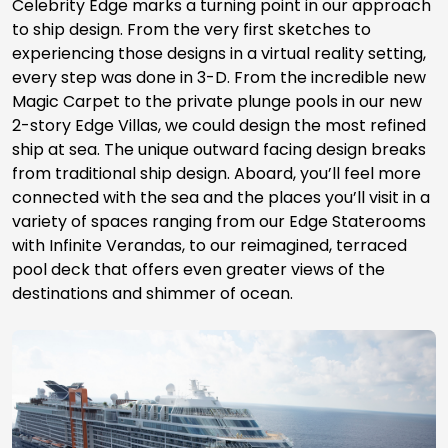
Celebrity Edge marks a turning point in our approach
to ship design. From the very first sketches to
experiencing those designs in a virtual reality setting,
every step was done in 3-D. From the incredible new
Magic Carpet to the private plunge pools in our new
2-story Edge Villas, we could design the most refined
ship at sea. The unique outward facing design breaks
from traditional ship design. Aboard, you’ll feel more
connected with the sea and the places you’ll visit in a
variety of spaces ranging from our Edge Staterooms
with Infinite Verandas, to our reimagined, terraced
pool deck that offers even greater views of the
destinations and shimmer of ocean.