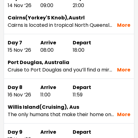
14 Nov ‘26
09:00
21:00
Cairns(Yorkey'S Knob),Austrl
Cairns is located in tropical North Queensland. To the north, west, and south, it is surrounded by lush, tropical rainforest. And to the east lies the Coral Sea and the Great Barrier Reef. Apart from being the gateway to magnificent natural attractions, this waterfront city offers an abundance of possibilities, including the opportunity to safely spot crocs.
More
Day 7
Arrive
Depart
15 Nov ‘26
08:00
18:00
Port Douglas, Australia
Cruise to Port Douglas and you’ll find a miraculous blend of coral reefs and subtropical rainforest, which means it’s an easy destination to find fun things to do in nature. For the beachy and the active, sunbathing on Four Mile Beach or diving the Great Barrier Reef awaits. For the athletic traveler, head into the heart of Daintree Rainforest to hike, zipline, or simply enjoy the beauty of the jungle. Stop in at the Wildlife Habitat for the chance to see koalas, kangaroos, and other native Australian species.Of course, Port Douglas isn’t all natural beauty. It’s also a popular resort and marina town where travelers can enjoy life’s simple pleasures, from a plate of freshly shucked oysters straight from the marina to a dip in a glittering five-star resort pool. On cruises, Australia makes for an ideal destination for every energy level. During your time in port on Port Douglas cruises, you’ll see a brand new side of Queensland, Australia.
More
Day 8
Arrive
Depart
16 Nov ‘26
11:00
11:59
Willis Island(Cruising), Aus
The only humans that make their home on this tiny island—just 1,600 feet long and 490 feet wide—are meteorologists manning a weather monitoring station. From the ship’s deck you'll see thousands of seabirds such as Boobies, wedge-tailed shearwaters and sooty terns. Other highlights include a nearby coral reef and turtle nesting ground.
More
Day 9
Arrive
Depart