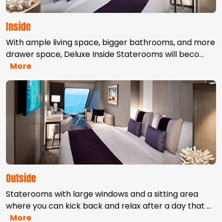
Inside
With ample living space, bigger bathrooms, and more
drawer space, Deluxe Inside Staterooms will beco
…
More
Outside
Staterooms with large windows and a sitting area
where you can kick back and relax after a day that
…
More