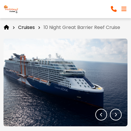
Cruises
10 Night Great Barrier Reef Cruise