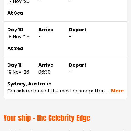
17 Nov ‘26
-
-
At Sea
Day 10
Arrive
Depart
18 Nov ‘26
-
-
At Sea
Day 11
Arrive
Depart
19 Nov ‘26
06:30
-
Sydney, Australia
Considered one of the most cosmopolitan cities in the Southern Hemisphere, Sydney offers just about anything—from beaches and wineries to stunning landmarks and world-class shopping. Tour architectural marvels like the Sydney Opera House and the Sydney Harbor Bridge, view life below the surface from Sydney Aquarium’s underwater walkways, or take it all in from above on a tour of the Sydney Tower.
More
Your ship - the Celebrity Edge