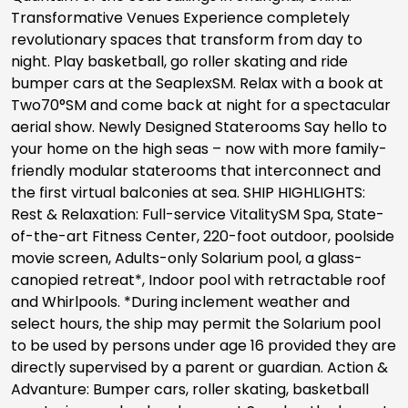
Transformative Venues Experience completely
revolutionary spaces that transform from day to
night. Play basketball, go roller skating and ride
bumper cars at the SeaplexSM. Relax with a book at
Two70°SM and come back at night for a spectacular
aerial show. Newly Designed Staterooms Say hello to
your home on the high seas – now with more family-
friendly modular staterooms that interconnect and
the first virtual balconies at sea. SHIP HIGHLIGHTS:
Rest & Relaxation: Full-service VitalitySM Spa, State-
of-the-art Fitness Center, 220-foot outdoor, poolside
movie screen, Adults-only Solarium pool, a glass-
canopied retreat*, Indoor pool with retractable roof
and Whirlpools. *During inclement weather and
select hours, the ship may permit the Solarium pool
to be used by persons under age 16 provided they are
directly supervised by a parent or guardian. Action &
Advanture: Bumper cars, roller skating, basketball