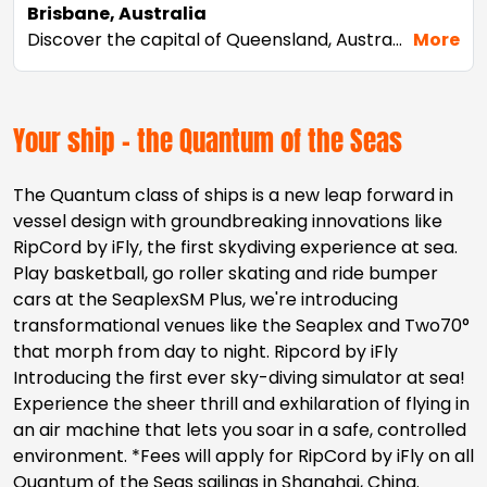
Brisbane, Australia
Discover the capital of Queensland, Australia's Sunshine State. Laid-back Brisbane feels like a big country town, but it's actually Australia's third-largest city. Cruise from Brisbane, Australia and experience its charm in any season thanks to year-round warm temperatures. Head to South Bank, where you join the locals cooling down in one of the many museums and galleries, or enjoy the sunshine at the man-made Streets Beach. Two of Australia's beach-going meccas, the Sunshine Coast and the Gold Coast, border Brisbane – take a short drive out and hop on a surfboard or relax in the sun-soaked sand.
More
Your ship - the Quantum of the Seas
The Quantum class of ships is a new leap forward in
vessel design with groundbreaking innovations like
RipCord by iFly, the first skydiving experience at sea.
Play basketball, go roller skating and ride bumper
cars at the SeaplexSM Plus, we're introducing
transformational venues like the Seaplex and Two70°
that morph from day to night. Ripcord by iFly
Introducing the first ever sky-diving simulator at sea!
Experience the sheer thrill and exhilaration of flying in
an air machine that lets you soar in a safe, controlled
environment. *Fees will apply for RipCord by iFly on all
Quantum of the Seas sailings in Shanghai, China.