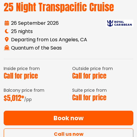
25 Night Transpacific Cruise
26 September 2026
25 nights
Departing from Los Angeles, CA
Quantum of the Seas
Inside price from
Outside price from
Call for price
Call for price
Balcony price from
Suite price from
$5,012*
Call for price
/pp
Book now
Call us now