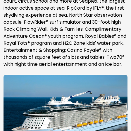
court, circus school and more at Seaplex, the largest
indoor active space at sea. RipCord by iFLY®, the first
skydiving experience at sea. North Star observation
capsule, FlowRider® surf simulator and 30-foot high
Rock Climbing Wall. Kids & Families: Complimentary
Adventure Ocean® youth program, Royal Babies® and
Royal Tots® program and H2O Zone kids' water park.
Entertainment & Shopping: Casino Royale® with
thousands of square feet of slots and tables. Two70°
with night time aerial entertainment and an ice bar.