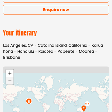
Enquire now
Your itinerary
Los Angeles, CA - Catalina Island, California - Kailua
Kona - Honolulu - Raiatea - Papeete - Moorea -
Brisbane
+
−
8