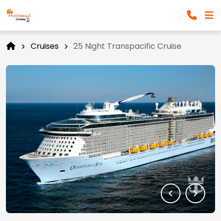
Cruises
25 Night Transpacific Cruise