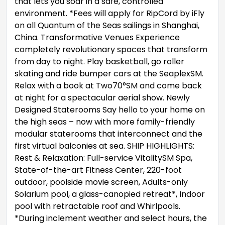
that lets you soar in a safe, controlled
environment. *Fees will apply for RipCord by iFly
on all Quantum of the Seas sailings in Shanghai,
China. Transformative Venues Experience
completely revolutionary spaces that transform
from day to night. Play basketball, go roller
skating and ride bumper cars at the SeaplexSM.
Relax with a book at Two70°SM and come back
at night for a spectacular aerial show. Newly
Designed Staterooms Say hello to your home on
the high seas – now with more family-friendly
modular staterooms that interconnect and the
first virtual balconies at sea. SHIP HIGHLIGHTS:
Rest & Relaxation: Full-service VitalitySM Spa,
State-of-the-art Fitness Center, 220-foot
outdoor, poolside movie screen, Adults-only
Solarium pool, a glass-canopied retreat*, Indoor
pool with retractable roof and Whirlpools.
*During inclement weather and select hours, the