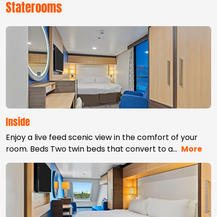
Staterooms
Inside
Enjoy a live feed scenic view in the comfort of your
room. Beds Two twin beds that convert to a
…
More