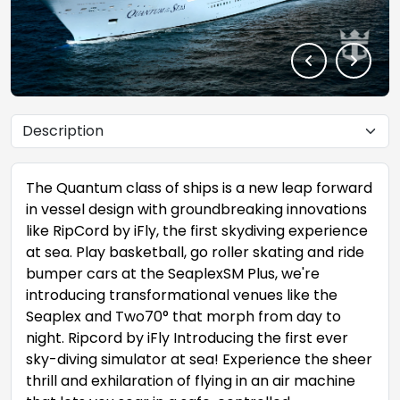
The Quantum class of ships is a new leap forward
in vessel design with groundbreaking innovations
like RipCord by iFly, the first skydiving experience
at sea. Play basketball, go roller skating and ride
bumper cars at the SeaplexSM Plus, we're
introducing transformational venues like the
Seaplex and Two70° that morph from day to
night. Ripcord by iFly Introducing the first ever
sky-diving simulator at sea! Experience the sheer
thrill and exhilaration of flying in an air machine