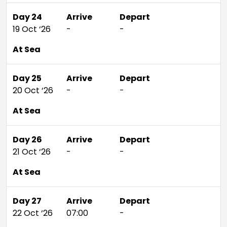
Day 24
Arrive
Depart
19 Oct ‘26
-
-
At Sea
Day 25
Arrive
Depart
20 Oct ‘26
-
-
At Sea
Day 26
Arrive
Depart
21 Oct ‘26
-
-
At Sea
Day 27
Arrive
Depart
22 Oct ‘26
07:00
-