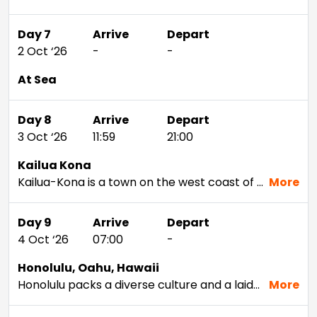
Day 7
Arrive
Depart
2 Oct ‘26
-
-
At Sea
Day 8
Arrive
Depart
3 Oct ‘26
11:59
21:00
Kailua Kona
Kailua-Kona is a town on the west coast of Hawaii Island (the Big Island). Hulihee Palace is a former royal vacation home dating from 1838. Mokuaikaua Church, from the 1800s, is Hawaii’s oldest Christian church. On Kailua Bay, reconstructed thatched houses at Kamakahonu National Historic Landmark mark King Kamehameha I’s residence. Colorful coral lies off Kamakahonu Beach. Kailua Pier has boat moorings.
More
Day 9
Arrive
Depart
4 Oct ‘26
07:00
-
Honolulu, Oahu, Hawaii
Honolulu packs a diverse culture and a laid-back attitude into a setting rich with beauty. Visit Pearl Harbor and tour Iolani Palace — the only former residence of a royal family in the U.S. — to delve deeper into the Hawaiian capital's unique history. Snorkel Hanauma Bay or hike the iconic Diamond Head volcano to get up close and personal with the natural wonders that keep people coming back year after year. If time allows during your Honolulu cruise, head to nearby Waikiki for a surf; the calm waters are perfect for any experience level.
More