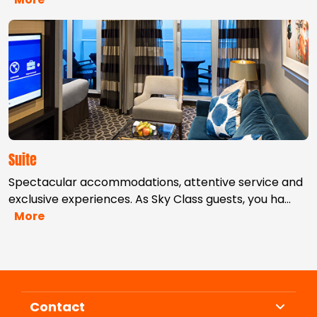
Suite
Spectacular accommodations, attentive service and
exclusive experiences. As Sky Class guests, you ha
…
More
Contact