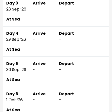
Day 3
Arrive
Depart
28 Sep ‘26
-
-
At Sea
Day 4
Arrive
Depart
29 Sep ‘26
-
-
At Sea
Day 5
Arrive
Depart
30 Sep ‘26
-
-
At Sea
Day 6
Arrive
Depart
1 Oct ‘26
-
-
At Sea