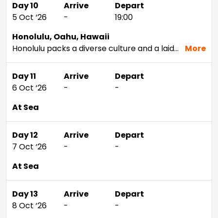
Day 10
Arrive
Depart
5 Oct ‘26
-
19:00
Honolulu, Oahu, Hawaii
Honolulu packs a diverse culture and a laid-back attitude into a setting rich with beauty. Visit Pearl Harbor and tour Iolani Palace — the only former residence of a royal family in the U.S. — to delve deeper into the Hawaiian capital's unique history. Snorkel Hanauma Bay or hike the iconic Diamond Head volcano to get up close and personal with the natural wonders that keep people coming back year after year. If time allows during your Honolulu cruise, head to nearby Waikiki for a surf; the calm waters are perfect for any experience level.
More
Day 11
Arrive
Depart
6 Oct ‘26
-
-
At Sea
Day 12
Arrive
Depart
7 Oct ‘26
-
-
At Sea
Day 13
Arrive
Depart
8 Oct ‘26
-
-