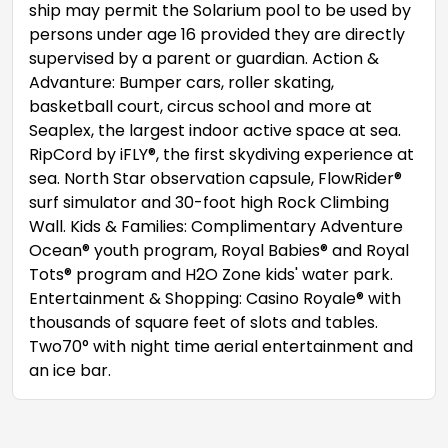
ship may permit the Solarium pool to be used by
persons under age 16 provided they are directly
supervised by a parent or guardian. Action &
Advanture: Bumper cars, roller skating,
basketball court, circus school and more at
Seaplex, the largest indoor active space at sea.
RipCord by iFLY®, the first skydiving experience at
sea. North Star observation capsule, FlowRider®
surf simulator and 30-foot high Rock Climbing
Wall. Kids & Families: Complimentary Adventure
Ocean® youth program, Royal Babies® and Royal
Tots® program and H2O Zone kids' water park.
Entertainment & Shopping: Casino Royale® with
thousands of square feet of slots and tables.
Two70° with night time aerial entertainment and
an ice bar.