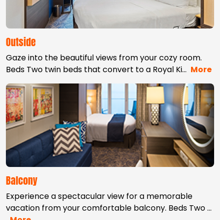
Outside
Gaze into the beautiful views from your cozy room.
Beds Two twin beds that convert to a Royal Ki
…
More
Balcony
Experience a spectacular view for a memorable
vacation from your comfortable balcony. Beds Two
…
More