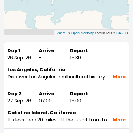
Leaflet
| ©
OpenStreetMap
contributors ©
CARTO
Day 1
Arrive
Depart
26 Sep ‘26
-
16:30
Los Angeles, California
Discover Los Angeles' multicultural history by walking through its diverse selection of neighborhoods: See the ornate Twin Towers Dragon Gateway in Chinatown and the traditional Mexican shopping stalls and vendors of Olvera Street. Then, chill by the beach at Santa Monica Pier, or take the iconic drive down Sunset Boulevard, one of the most often-filmed thoroughfares in the country.Santa Monica, Venice, Malibu and Long Beach are four of Los Angeles' most popular beach destinations. Of the four, Malibu is the most remote and least urban — head here for surfing and stand-up paddleboarding. Depending on traffic, you can get to Long Beach in 40 minutes, while the others take around an hour.Snap a pic of the Hollywood sign, stroll down the Sunset Strip and the Hollywood Walk of Fame, or visit Paramount Studios. You can see all of these and more on the Grand City Tour by StarLine Tours which operates two times a day, seven days a week.
More
Day 2
Arrive
Depart
27 Sep ‘26
07:00
16:00
Catalina Island, California
It's less than 20 miles off the coast from Los Angeles, but Catalina Island is a world away from the city's bright lights. Protected by the most stringent measures anywhere, this sanctuary is pure paradise. Boaters who make it out here find art deco architecture, quaint boutiques, and an eclectic dining experience.
More