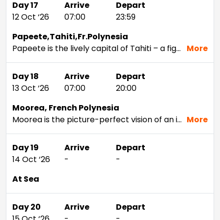
Day 17
Arrive
Depart
12 Oct ‘26
07:00
23:59
Papeete,Tahiti,Fr.Polynesia
Papeete is the lively capital of Tahiti – a figure-eight-shaped island formed by the eruption of two volcanoes, it's become a go-to spot for tropical adventure. A bustling urban centre, Papeete feels more French than anywhere else in Tahiti. Head to the centre of the city to see the vibrant Municipal Market, where you can pick up coffee and chocolate croissants, sample fresh produce or shop for hand-carved Tiki statues. See the waves crash against the volcanic black-sand beach at Plage du Taharuu. Cruise to Tahiti and hike through the verdant jungle at Fautaua Valley – don't miss the dramatic waterfall that cascades about 300 metres down into a natural pool.
More
Day 18
Arrive
Depart
13 Oct ‘26
07:00
20:00
Moorea, French Polynesia
Moorea is the picture-perfect vision of an ideal island paradise. Formed by volcanic activity, this heart-shaped island hidden a few short miles off the Tahiti mainland holds beaches that look out to the brightest blue waters you can imagine, and the soaring green peaks of the mountains here are the stuff of legend. Head to Tiki Village to experience a traditional Polynesian dance. Hike up to Belvedere Lookout for views of famous Cook's Bay and volcanic Mount Tohivea. Go snorkelling in the lagoon at Opunohu Bay, or check out the Moorea Dolphin Center to get up-close-and-personal with nature's cutest, most intelligent sea creatures.
More
Day 19
Arrive
Depart
14 Oct ‘26
-
-
At Sea
Day 20
Arrive
Depart
15 Oct ‘26
-
-