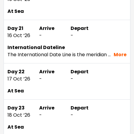
At Sea
Day 21
Arrive
Depart
16 Oct ‘26
-
-
International Dateline
The International Date Line is the meridian that separates two consecutive calendar days. Of course, since the line is mainly across open ocean, you can't see it. But without the IDL, if you cruised west around the planet you'd discover that when you returned home, it would seem as though an extra day had passed. This situation actually happened to Magellan's crew when they returned home after their circumnavigation of the earth. If your cruise should take you across this imaginary line, our staff will let you know the exact time one day turns into another - just in case you want to celebrate.
More
Day 22
Arrive
Depart
17 Oct ‘26
-
-
At Sea
Day 23
Arrive
Depart
18 Oct ‘26
-
-
At Sea