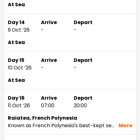
At Sea
Day 14
Arrive
Depart
9 Oct ‘26
-
-
At Sea
Day 15
Arrive
Depart
10 Oct ‘26
-
-
At Sea
Day 16
Arrive
Depart
11 Oct ‘26
07:00
20:00
Raiatea, French Polynesia
Known as French Polynesia's best-kept secret, this dreamy paradise has a warm and hospitable culture that is pristine and untouched by mass tourism. While its sister island, Tahaa, is internationally renowned for its vanilla, Raiatea is recognised as the region's cultural and historical centre – local folklore describes it as the birthplace of the Polynesian gods. In the Tahitian language 'ra'iatea' means 'bright sky', but for you it will mean bright sky, neon blue seas, awe-inspiring coral reefs and the romantic sound of the French language.
More